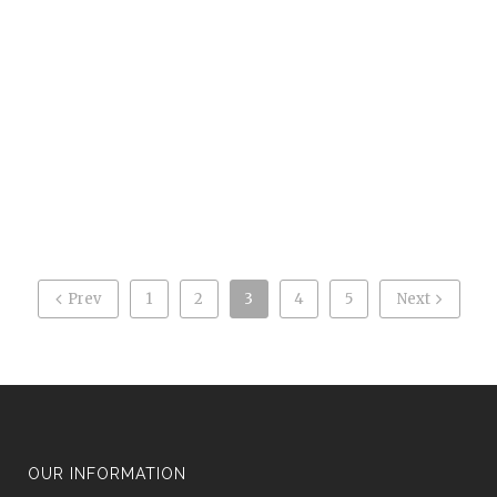
fingerprints in case of inconceivable circumstances. The
event, where kids got to have ink fingerprinting done,
hoped to provide important information for parents in
the case of a missing child. The law […]
0
Likes
READ MORE
Prev
1
2
3
4
5
Next
OUR INFORMATION