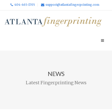
404-465-1705
support@atlantafingerprinting.com
NEWS
Latest Fingerprinting News