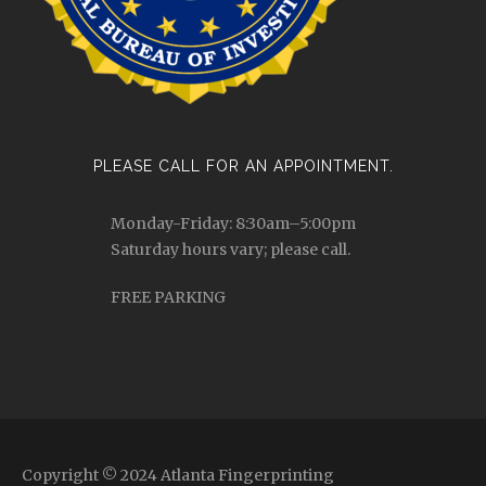
PLEASE CALL FOR AN APPOINTMENT.
Monday-Friday: 8:30am–5:00pm
Saturday hours vary; please call.
FREE PARKING
Copyright © 2024 Atlanta Fingerprinting