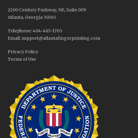
2200 Century Parkway, NE, Suite 009
Atlanta, Georgia 30345
Telephone: 404-465-1705
Email: support@atlantafingerprinting.com
Privacy Policy
Terms of Use