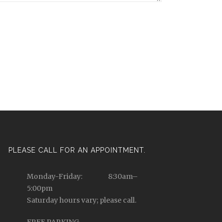
PLEASE CALL FOR AN APPOINTMENT.
Monday-Friday: 8:30am–
5:00pm
Saturday hours vary; please call.