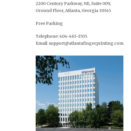
2200 Century Parkway, NE, Suite 009,
Ground Floor, Atlanta, Georgia 30345
Free Parking
Telephone: 404-465-1705
Email: support@atlantafingerprinting.com