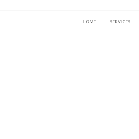
HOME
SERVICES