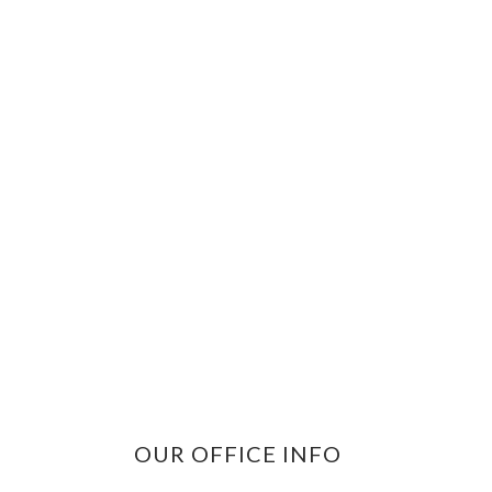
OUR OFFICE INFO