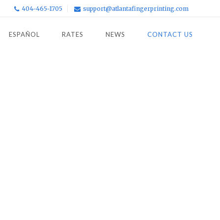
404-465-1705
support@atlantafingerprinting.com
ESPAÑOL
RATES
NEWS
CONTACT US