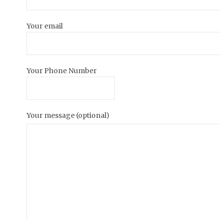
Your email
Your Phone Number
Your message (optional)