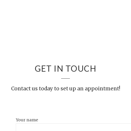
GET IN TOUCH
Contact us today to set up an appointment!
Your name