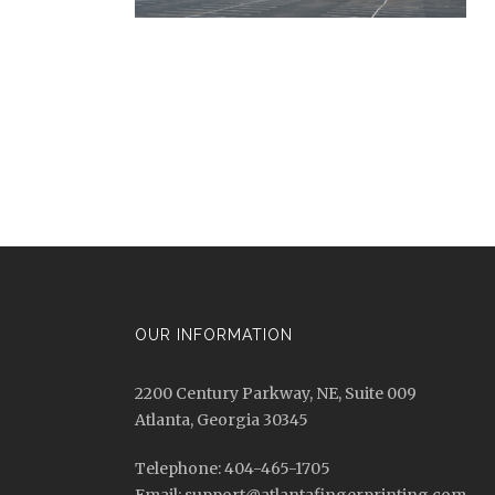
OUR INFORMATION
2200 Century Parkway, NE, Suite 009
Atlanta, Georgia 30345
Telephone: 404-465-1705